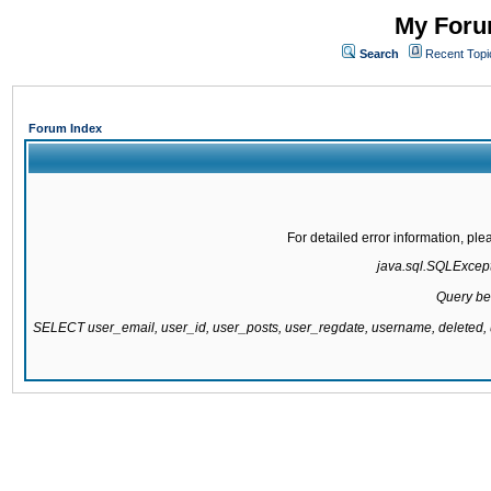
My Forum
Search
Recent Topi
Forum Index
For detailed error information, pl
java.sql.SQLExcepti
Query be
SELECT user_email, user_id, user_posts, user_regdate, username, delete