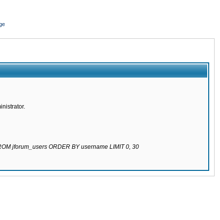
ge
nistrator.
 FROM jforum_users ORDER BY username LIMIT 0, 30