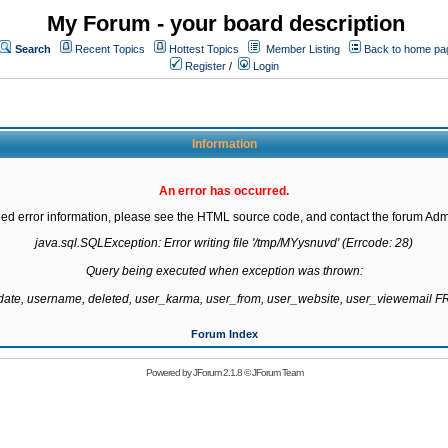
My Forum - your board description
Search
Recent Topics
Hottest Topics
Member Listing
Back to home pa
Register
/
Login
Information
An error has occurred.
led error information, please see the HTML source code, and contact the forum Admi
java.sql.SQLException: Error writing file '/tmp/MYysnuvd' (Errcode: 28)

Query being executed when exception was thrown:

gdate, username, deleted, user_karma, user_from, user_website, user_viewemail
Forum Index
Powered by
JForum 2.1.8
©
JForum Team