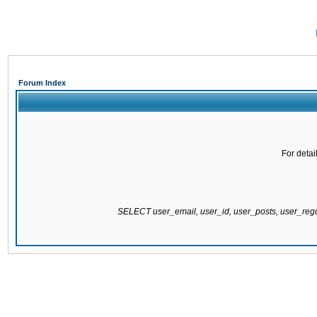
Forum Index
For detai
SELECT user_email, user_id, user_posts, user_re