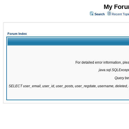
My Forum
Search
Recent Topi
Forum Index
For detailed error information, pl
java.sql.SQLExcepti
Query be
SELECT user_email, user_id, user_posts, user_regdate, username, delete