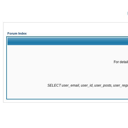
Forum Index
For detai
SELECT user_email, user_id, user_posts, user_re