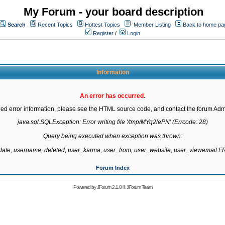
My Forum - your board description
Search
Recent Topics
Hottest Topics
Member Listing
Back to home pa
Register
/
Login
Information
An error has occurred.
led error information, please see the HTML source code, and contact the forum Admi
java.sql.SQLException: Error writing file '/tmp/MYq2lePN' (Errcode: 28)

Query being executed when exception was thrown:

gdate, username, deleted, user_karma, user_from, user_website, user_viewemail
Forum Index
Powered by
JForum 2.1.8
©
JForum Team