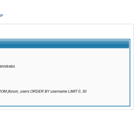
ge
nistrator.
 FROM jforum_users ORDER BY username LIMIT 0, 30