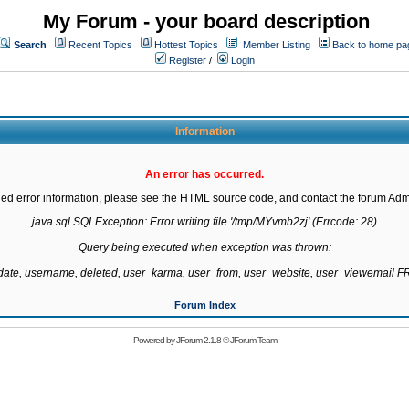
My Forum - your board description
Search
Recent Topics
Hottest Topics
Member Listing
Back to home pa
Register
/
Login
Information
An error has occurred.
led error information, please see the HTML source code, and contact the forum Admi
java.sql.SQLException: Error writing file '/tmp/MYvmb2zj' (Errcode: 28)

Query being executed when exception was thrown:

gdate, username, deleted, user_karma, user_from, user_website, user_viewemail
Forum Index
Powered by
JForum 2.1.8
©
JForum Team