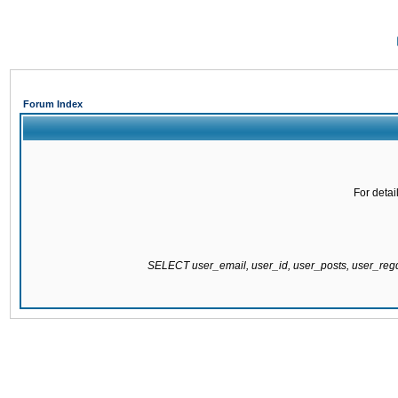
Forum Index
For detai
SELECT user_email, user_id, user_posts, user_re