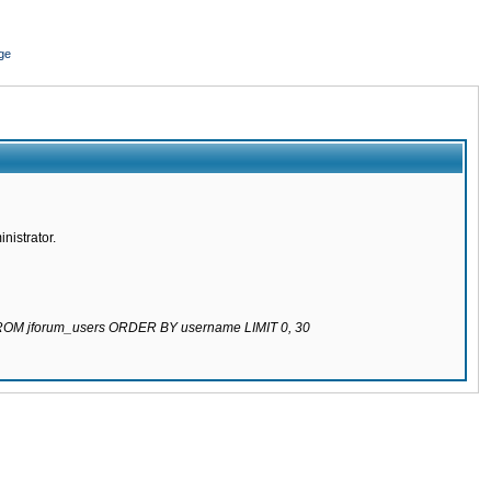
ge
nistrator.
 FROM jforum_users ORDER BY username LIMIT 0, 30