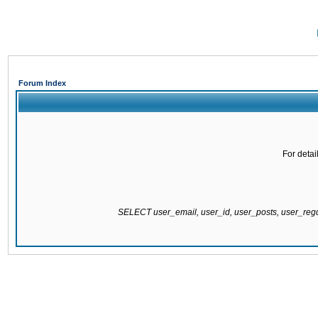
Forum Index
For detai
SELECT user_email, user_id, user_posts, user_re