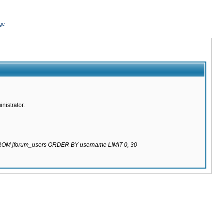
ge
nistrator.
 FROM jforum_users ORDER BY username LIMIT 0, 30