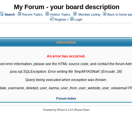
My Forum - your board description
Search
Recent Topics
Hottest Topics
Member Listing
Back to home pa
Register
/
Login
Information
An error has occurred.
led error information, please see the HTML source code, and contact the forum Admi
java.sql.SQLException: Error writing file '/tmp/MYAGf4aK' (Errcode: 28)

Query being executed when exception was thrown:

gdate, username, deleted, user_karma, user_from, user_website, user_viewemail
Forum Index
Powered by
JForum 2.1.8
©
JForum Team