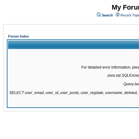
My Forum
Search
Recent Topi
Forum Index
For detailed error information, pl
java.sql.SQLExcepti
Query be
SELECT user_email, user_id, user_posts, user_regdate, username, delete