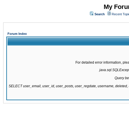
My Forum
Search
Recent Topi
Forum Index
For detailed error information, pl
java.sql.SQLExcepti
Query be
SELECT user_email, user_id, user_posts, user_regdate, username, delete