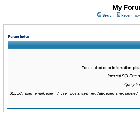
My Forum
Search
Recent Topi
Forum Index
For detailed error information, pl
java.sql.SQLExcepti
Query be
SELECT user_email, user_id, user_posts, user_regdate, username, delete