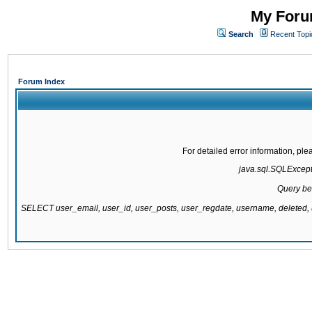
My Forum
Search
Recent Topi
Forum Index
For detailed error information, pl
java.sql.SQLExcepti
Query be
SELECT user_email, user_id, user_posts, user_regdate, username, delete