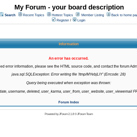
My Forum - your board description
Search
Recent Topics
Hottest Topics
Member Listing
Back to home pa
Register
/
Login
Information
An error has occurred.
led error information, please see the HTML source code, and contact the forum Admi
java.sql.SQLException: Error writing file '/tmp/MYebjLlY' (Errcode: 28)

Query being executed when exception was thrown:

gdate, username, deleted, user_karma, user_from, user_website, user_viewemail
Forum Index
Powered by
JForum 2.1.8
©
JForum Team