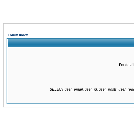
Forum Index
For detai
SELECT user_email, user_id, user_posts, user_re