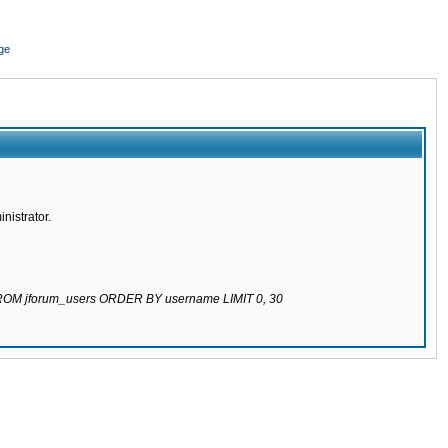
ge
nistrator.
 FROM jforum_users ORDER BY username LIMIT 0, 30