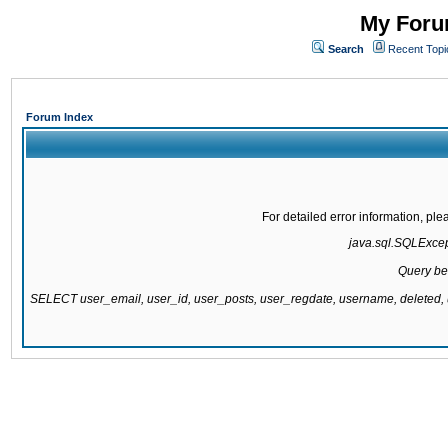
My Forum
Search
Recent Topi
Forum Index
For detailed error information, pl
java.sql.SQLExcepti
Query be
SELECT user_email, user_id, user_posts, user_regdate, username, delete