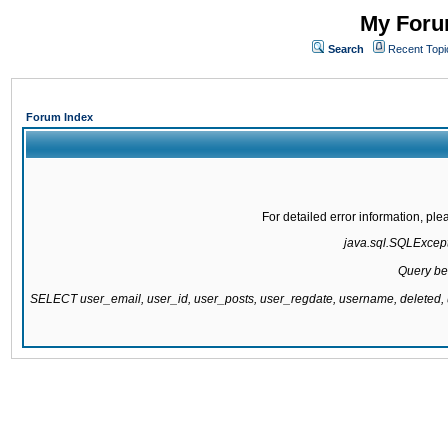
My Forum
Search
Recent Topi
Forum Index
For detailed error information, pl
java.sql.SQLExcepti
Query be
SELECT user_email, user_id, user_posts, user_regdate, username, delete