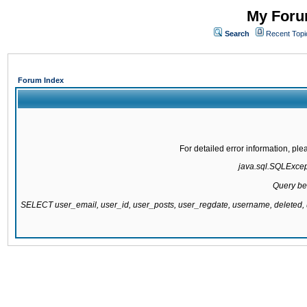
My Forum
Search
Recent Topi
Forum Index
For detailed error information, pl
java.sql.SQLExcepti
Query be
SELECT user_email, user_id, user_posts, user_regdate, username, delete