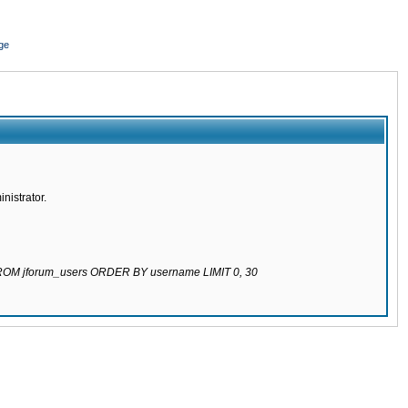
ge
nistrator.
 FROM jforum_users ORDER BY username LIMIT 0, 30