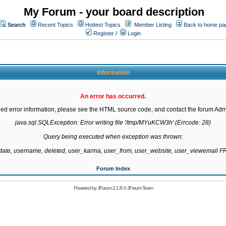
My Forum - your board description
Search
Recent Topics
Hottest Topics
Member Listing
Back to home pa
Register
/
Login
Information
An error has occurred.
led error information, please see the HTML source code, and contact the forum Admi
java.sql.SQLException: Error writing file '/tmp/MYuKCW3h' (Errcode: 28)

Query being executed when exception was thrown:

gdate, username, deleted, user_karma, user_from, user_website, user_viewemail
Forum Index
Powered by
JForum 2.1.8
©
JForum Team