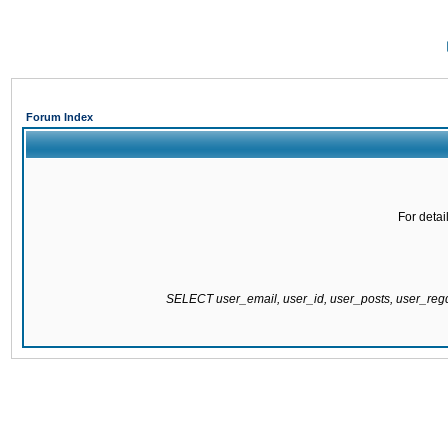
Forum Index
For detai
SELECT user_email, user_id, user_posts, user_re