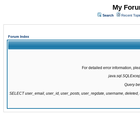
My Forum
Search
Recent Topi
Forum Index
For detailed error information, pl
java.sql.SQLExcepti
Query be
SELECT user_email, user_id, user_posts, user_regdate, username, delete