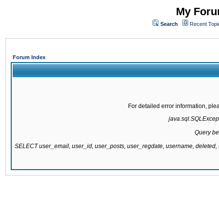
My Forum
Search
Recent Topi
Forum Index
For detailed error information, pl
java.sql.SQLExcepti
Query be
SELECT user_email, user_id, user_posts, user_regdate, username, delete