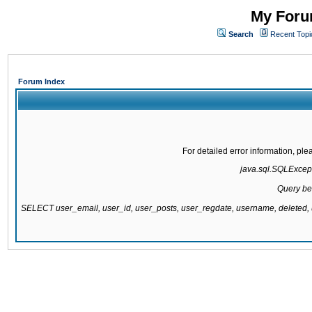
My Forum
Search
Recent Topi
Forum Index
For detailed error information, pl
java.sql.SQLExcepti
Query be
SELECT user_email, user_id, user_posts, user_regdate, username, delete