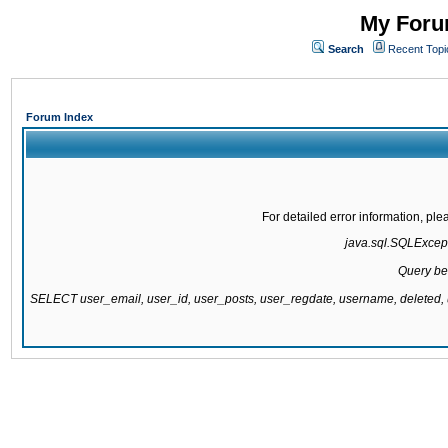
My Forum
Search
Recent Topi
Forum Index
For detailed error information, pl
java.sql.SQLExcepti
Query be
SELECT user_email, user_id, user_posts, user_regdate, username, delete