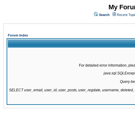
My Forum
Search
Recent Topi
Forum Index
For detailed error information, pl
java.sql.SQLExcepti
Query be
SELECT user_email, user_id, user_posts, user_regdate, username, delete