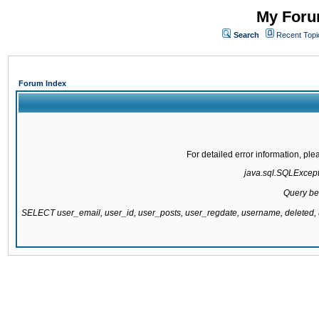
My Forum
Search
Recent Topi
Forum Index
For detailed error information, pl
java.sql.SQLExcepti
Query be
SELECT user_email, user_id, user_posts, user_regdate, username, delete