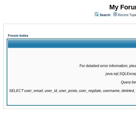
My Forum
Search
Recent Topi
Forum Index
For detailed error information, pl
java.sql.SQLExcepti
Query be
SELECT user_email, user_id, user_posts, user_regdate, username, delete