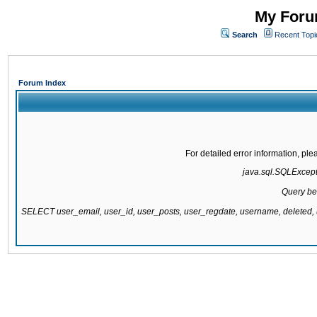
My Forum
Search
Recent Topi
Forum Index
For detailed error information, pl
java.sql.SQLExcepti
Query be
SELECT user_email, user_id, user_posts, user_regdate, username, delete