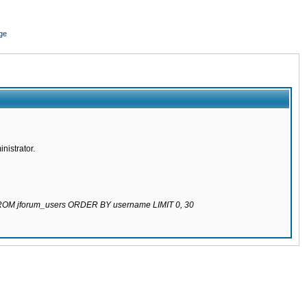
ge
nistrator.
 FROM jforum_users ORDER BY username LIMIT 0, 30