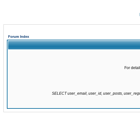
Forum Index
For detai
SELECT user_email, user_id, user_posts, user_re