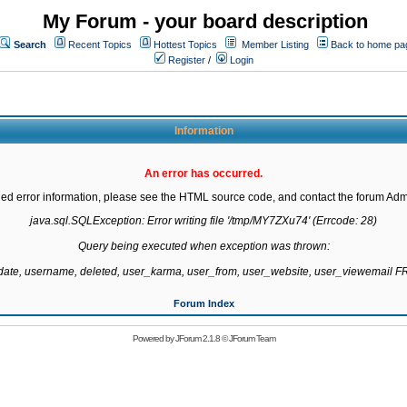
My Forum - your board description
Search
Recent Topics
Hottest Topics
Member Listing
Back to home pa
Register
/
Login
Information
An error has occurred.
led error information, please see the HTML source code, and contact the forum Admi
java.sql.SQLException: Error writing file '/tmp/MY7ZXu74' (Errcode: 28)

Query being executed when exception was thrown:

gdate, username, deleted, user_karma, user_from, user_website, user_viewemail
Forum Index
Powered by
JForum 2.1.8
©
JForum Team