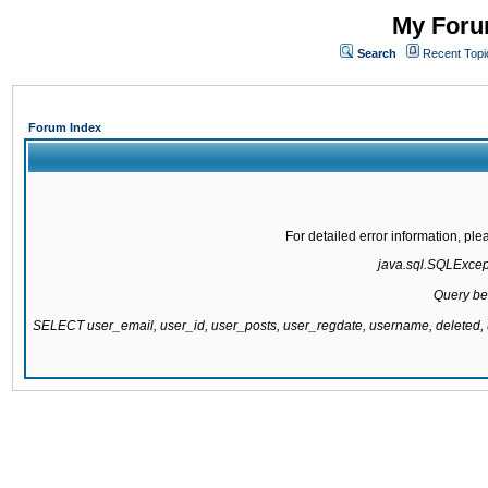
My Forum
Search
Recent Topi
Forum Index
For detailed error information, pl
java.sql.SQLExcepti
Query be
SELECT user_email, user_id, user_posts, user_regdate, username, delete