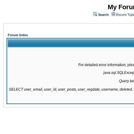
My Forum
Search
Recent Topi
Forum Index
For detailed error information, pl
java.sql.SQLExcepti
Query be
SELECT user_email, user_id, user_posts, user_regdate, username, delete