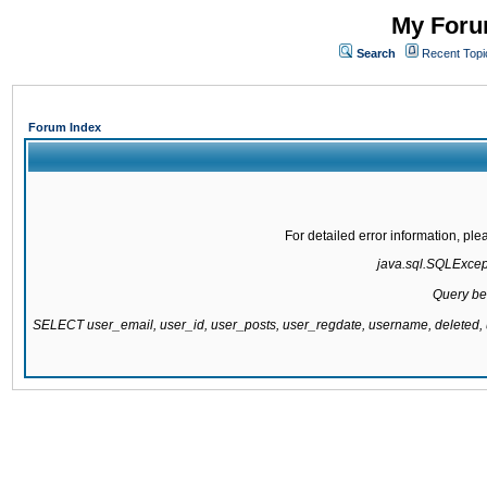
My Forum
Search
Recent Topi
Forum Index
For detailed error information, pl
java.sql.SQLExcepti
Query be
SELECT user_email, user_id, user_posts, user_regdate, username, delete