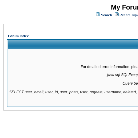
My Forum
Search
Recent Topi
Forum Index
For detailed error information, pl
java.sql.SQLExcepti
Query be
SELECT user_email, user_id, user_posts, user_regdate, username, delete