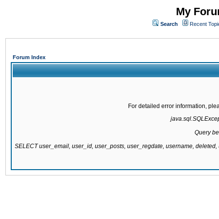
My Forum
Search
Recent Topi
Forum Index
For detailed error information, pl
java.sql.SQLExcepti
Query be
SELECT user_email, user_id, user_posts, user_regdate, username, delete