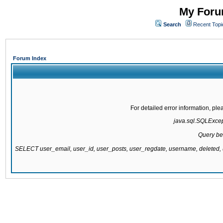
My Forum
Search
Recent Topi
Forum Index
For detailed error information, pl
java.sql.SQLExcepti
Query be
SELECT user_email, user_id, user_posts, user_regdate, username, delete