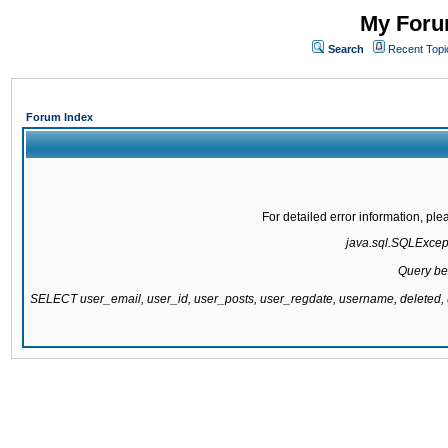
My Forum
Search
Recent Topi
Forum Index
For detailed error information, pl
java.sql.SQLExcepti
Query be
SELECT user_email, user_id, user_posts, user_regdate, username, delete