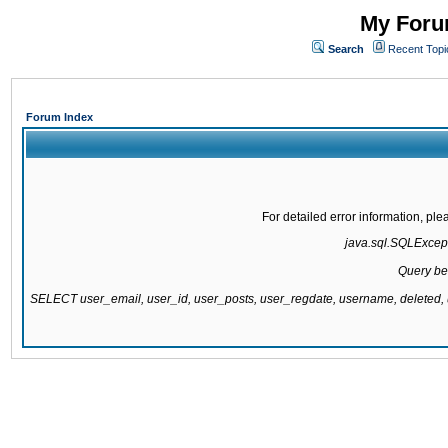
My Forum
Search
Recent Topi
Forum Index
For detailed error information, pl
java.sql.SQLExcepti
Query be
SELECT user_email, user_id, user_posts, user_regdate, username, delete