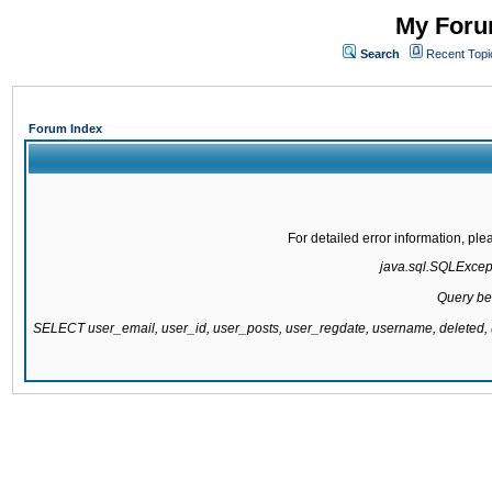
My Forum
Search
Recent Topi
Forum Index
For detailed error information, pl
java.sql.SQLExcepti
Query be
SELECT user_email, user_id, user_posts, user_regdate, username, delete