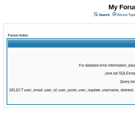
My Forum
Search
Recent Topi
Forum Index
For detailed error information, pl
java.sql.SQLExcepti
Query be
SELECT user_email, user_id, user_posts, user_regdate, username, delete