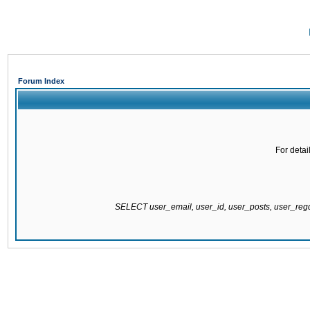
Forum Index
For detai
SELECT user_email, user_id, user_posts, user_re