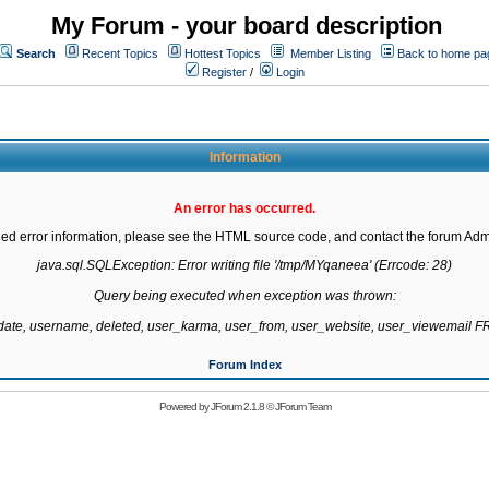
My Forum - your board description
Search
Recent Topics
Hottest Topics
Member Listing
Back to home pa
Register
/
Login
Information
An error has occurred.
led error information, please see the HTML source code, and contact the forum Admi
java.sql.SQLException: Error writing file '/tmp/MYqaneea' (Errcode: 28)

Query being executed when exception was thrown:

gdate, username, deleted, user_karma, user_from, user_website, user_viewemail
Forum Index
Powered by
JForum 2.1.8
©
JForum Team