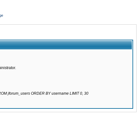
ge
nistrator.
 FROM jforum_users ORDER BY username LIMIT 0, 30