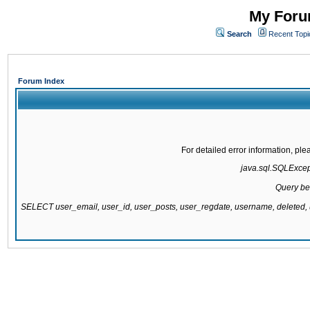
My Forum
Search
Recent Topi
Forum Index
For detailed error information, pl
java.sql.SQLExcepti
Query be
SELECT user_email, user_id, user_posts, user_regdate, username, delete