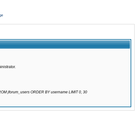
ge
nistrator.
 FROM jforum_users ORDER BY username LIMIT 0, 30