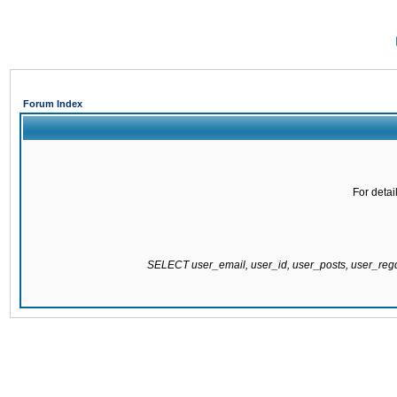
Forum Index
For detai
SELECT user_email, user_id, user_posts, user_re