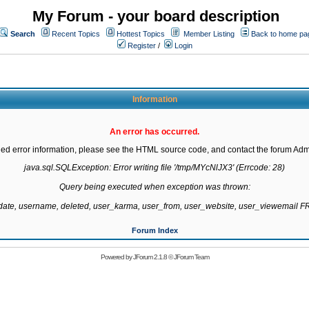
My Forum - your board description
Search
Recent Topics
Hottest Topics
Member Listing
Back to home pa
Register
/
Login
Information
An error has occurred.
led error information, please see the HTML source code, and contact the forum Admi
java.sql.SQLException: Error writing file '/tmp/MYcNlJX3' (Errcode: 28)

Query being executed when exception was thrown:

gdate, username, deleted, user_karma, user_from, user_website, user_viewemail
Forum Index
Powered by
JForum 2.1.8
©
JForum Team