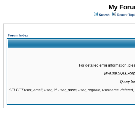
My Forum
Search
Recent Topi
Forum Index
For detailed error information, pl
java.sql.SQLExcepti
Query be
SELECT user_email, user_id, user_posts, user_regdate, username, delete