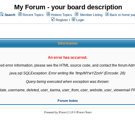
My Forum - your board description
Search
Recent Topics
Hottest Topics
Member Listing
Back to home pa
Register
/
Login
Information
An error has occurred.
led error information, please see the HTML source code, and contact the forum Admi
java.sql.SQLException: Error writing file '/tmp/MYwYZzxH' (Errcode: 28)

Query being executed when exception was thrown:

gdate, username, deleted, user_karma, user_from, user_website, user_viewemail
Forum Index
Powered by
JForum 2.1.8
©
JForum Team