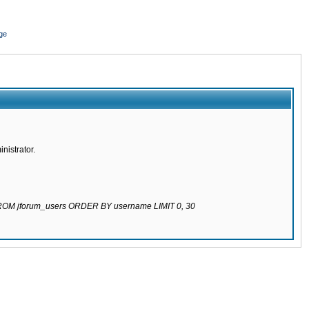
ge
nistrator.
 FROM jforum_users ORDER BY username LIMIT 0, 30