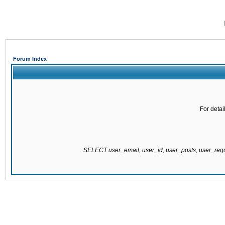
Forum Index
For detai
SELECT user_email, user_id, user_posts, user_re