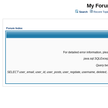
My Forum
Search
Recent Topi
Forum Index
For detailed error information, pl
java.sql.SQLExcepti
Query be
SELECT user_email, user_id, user_posts, user_regdate, username, delete