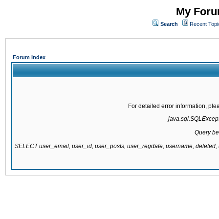
My Forum
Search
Recent Topi
Forum Index
For detailed error information, pl
java.sql.SQLExcepti
Query be
SELECT user_email, user_id, user_posts, user_regdate, username, delete