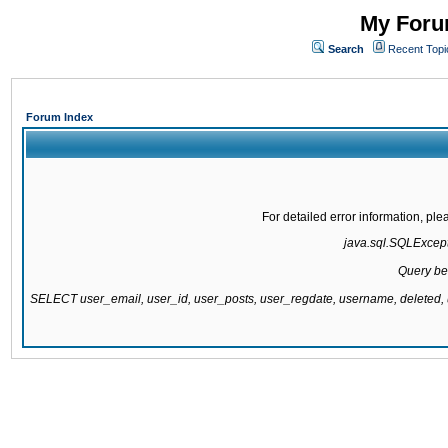
My Forum
Search
Recent Topi
Forum Index
For detailed error information, pl
java.sql.SQLExcepti
Query be
SELECT user_email, user_id, user_posts, user_regdate, username, delete