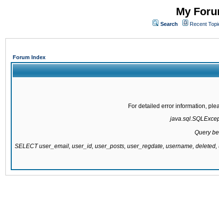
My Forum
Search
Recent Topi
Forum Index
For detailed error information, pl
java.sql.SQLExcepti
Query be
SELECT user_email, user_id, user_posts, user_regdate, username, delete