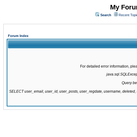
My Forum
Search
Recent Topi
Forum Index
For detailed error information, pl
java.sql.SQLExcepti
Query be
SELECT user_email, user_id, user_posts, user_regdate, username, delete