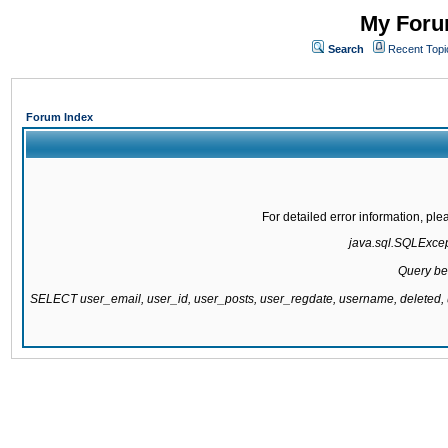
My Forum
Search
Recent Topi
Forum Index
For detailed error information, pl
java.sql.SQLExcepti
Query be
SELECT user_email, user_id, user_posts, user_regdate, username, delete