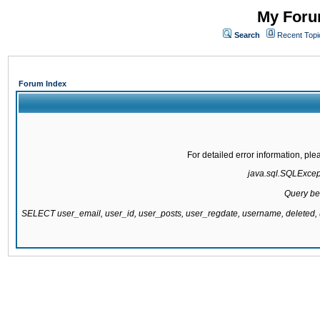
My Forum
Search
Recent Topi
Forum Index
For detailed error information, pl
java.sql.SQLExcepti
Query be
SELECT user_email, user_id, user_posts, user_regdate, username, delete