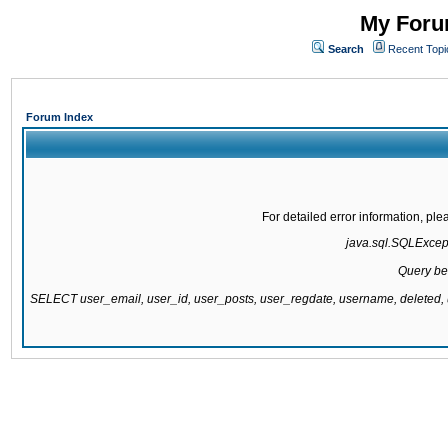
My Forum
Search
Recent Topi
Forum Index
For detailed error information, pl
java.sql.SQLExcepti
Query be
SELECT user_email, user_id, user_posts, user_regdate, username, delete