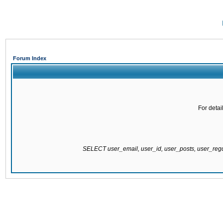
Forum Index
For detai
SELECT user_email, user_id, user_posts, user_re