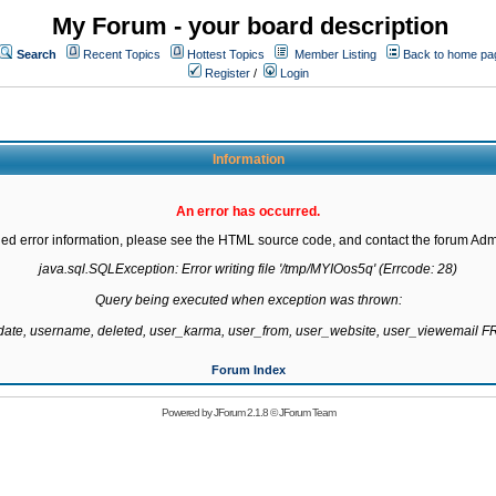
My Forum - your board description
Search
Recent Topics
Hottest Topics
Member Listing
Back to home pa
Register
/
Login
Information
An error has occurred.
led error information, please see the HTML source code, and contact the forum Admi
java.sql.SQLException: Error writing file '/tmp/MYIOos5q' (Errcode: 28)

Query being executed when exception was thrown:

gdate, username, deleted, user_karma, user_from, user_website, user_viewemail
Forum Index
Powered by
JForum 2.1.8
©
JForum Team