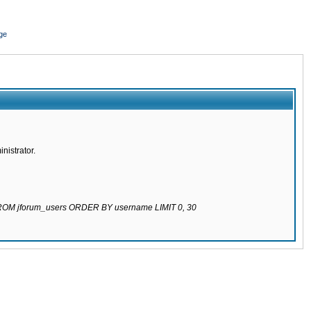
ge
nistrator.
 FROM jforum_users ORDER BY username LIMIT 0, 30