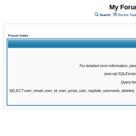
My Forum
Search
Recent Topi
Forum Index
For detailed error information, pl
java.sql.SQLExcepti
Query be
SELECT user_email, user_id, user_posts, user_regdate, username, delete