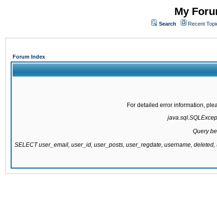
My Forum
Search
Recent Topi
Forum Index
For detailed error information, pl
java.sql.SQLExcepti
Query be
SELECT user_email, user_id, user_posts, user_regdate, username, delete